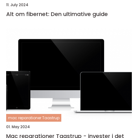
11. July 2024
Alt om fibernet: Den ultimative guide
mac reparationer Taastrup
01. May 2024
Mac reparationer Taastrup - invester i det