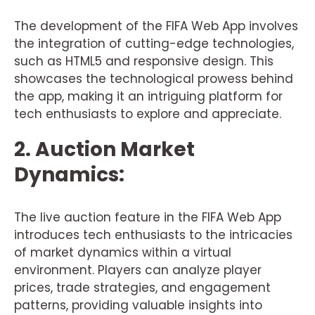
The development of the FIFA Web App involves
the integration of cutting-edge technologies,
such as HTML5 and responsive design. This
showcases the technological prowess behind
the app, making it an intriguing platform for
tech enthusiasts to explore and appreciate.
2. Auction Market
Dynamics:
The live auction feature in the FIFA Web App
introduces tech enthusiasts to the intricacies
of market dynamics within a virtual
environment. Players can analyze player
prices, trade strategies, and engagement
patterns, providing valuable insights into