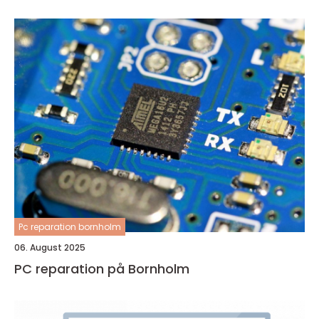
Pc reparation bornholm
06. August 2025
PC reparation på Bornholm