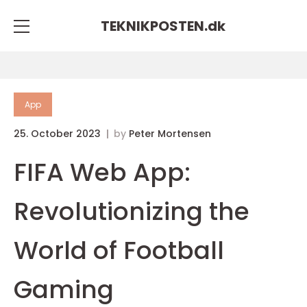
TEKNIKPOSTEN.
dk
App
25. October 2023
by
Peter Mortensen
FIFA Web App:
Revolutionizing the
World of Football
Gaming