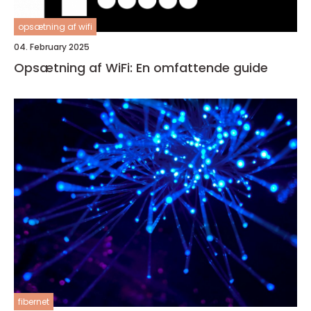
opsætning af wifi
04. February 2025
Opsætning af WiFi: En omfattende guide
fibernet