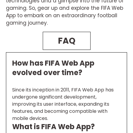
technologies and a glimpse into the future of
gaming. So, gear up and explore the FIFA Web
App to embark on an extraordinary football
gaming journey.
FAQ
How has FIFA Web App
evolved over time?
Since its inception in 2011, FIFA Web App has
undergone significant development,
improving its user interface, expanding its
features, and becoming compatible with
mobile devices.
What is FIFA Web App?