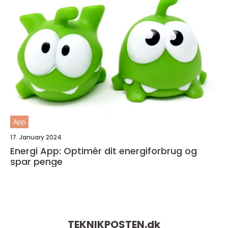
App
17. January 2024
Energi App: Optimér dit energiforbrug og
spar penge
TEKNIKPOSTEN.
dk