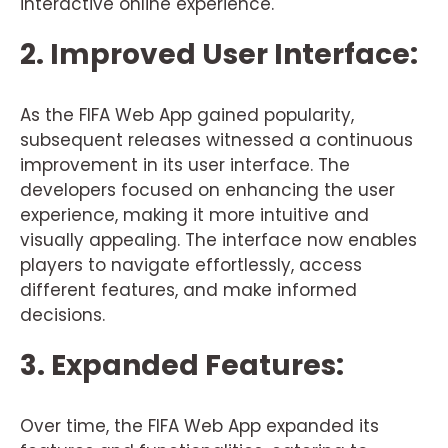
interactive online experience.
2. Improved User Interface:
As the FIFA Web App gained popularity,
subsequent releases witnessed a continuous
improvement in its user interface. The
developers focused on enhancing the user
experience, making it more intuitive and
visually appealing. The interface now enables
players to navigate effortlessly, access
different features, and make informed
decisions.
3. Expanded Features:
Over time, the FIFA Web App expanded its