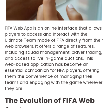
FIFA Web App is an online interface that allows
players to access and interact with the
Ultimate Team mode of FIFA directly from their
web browsers. It offers a range of features,
including squad management, player trading,
and access to live in-game auctions. This
web-based application has become an
essential companion for FIFA players, offering
them the convenience of managing their
teams and engaging with the game wherever
they are.
The Evolution of FIFA Web