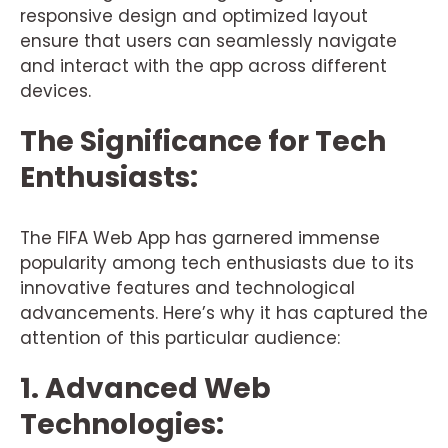
responsive design and optimized layout
ensure that users can seamlessly navigate
and interact with the app across different
devices.
The Significance for Tech
Enthusiasts:
The FIFA Web App has garnered immense
popularity among tech enthusiasts due to its
innovative features and technological
advancements. Here’s why it has captured the
attention of this particular audience:
1. Advanced Web
Technologies: