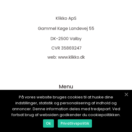
web:
www.klikko.dk
Menu
På vores website bruges cookies til at huske dine
indstillinger, statistik og personalisering af indhold og
Annoncering
annoncer. Denne information deles med tredjepart. Ved
fortsat brug af websiden godkender du cookiepolitikken.
Om os
Ok
Privatlivspolitik
Cookies