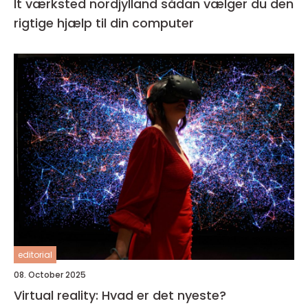
It værksted nordjylland sådan vælger du den
rigtige hjælp til din computer
editorial
08. October 2025
Virtual reality: Hvad er det nyeste?