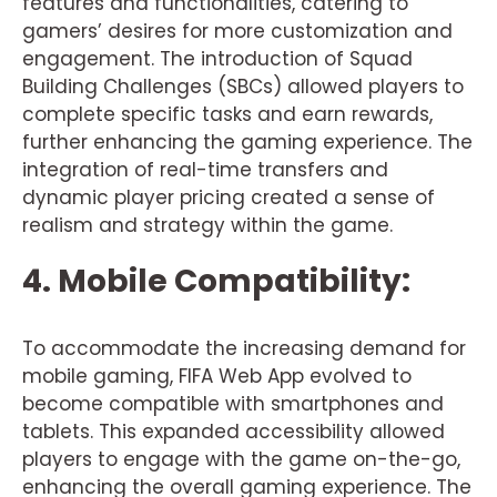
features and functionalities, catering to
gamers’ desires for more customization and
engagement. The introduction of Squad
Building Challenges (SBCs) allowed players to
complete specific tasks and earn rewards,
further enhancing the gaming experience. The
integration of real-time transfers and
dynamic player pricing created a sense of
realism and strategy within the game.
4. Mobile Compatibility:
To accommodate the increasing demand for
mobile gaming, FIFA Web App evolved to
become compatible with smartphones and
tablets. This expanded accessibility allowed
players to engage with the game on-the-go,
enhancing the overall gaming experience. The