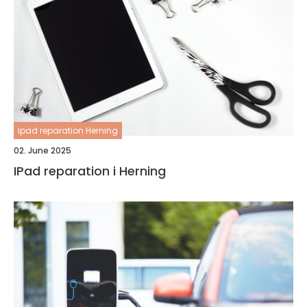
Ipad reparation Herning
02. June 2025
IPad reparation i Herning