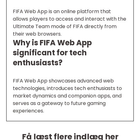
FIFA Web App is an online platform that
allows players to access and interact with the
Ultimate Team mode of FIFA directly from
their web browsers.
Why is FIFA Web App
significant for tech
enthusiasts?
FIFA Web App showcases advanced web
technologies, introduces tech enthusiasts to
market dynamics and companion apps, and
serves as a gateway to future gaming
experiences.
Få læst flere indlæg her