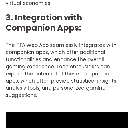
virtual economies.
3. Integration with
Companion Apps:
The FIFA Web App seamlessly integrates with
companion apps, which offer additional
functionalities and enhance the overall
gaming experience. Tech enthusiasts can
explore the potential of these companion
apps, which often provide statistical insights,
analysis tools, and personalized gaming
suggestions.