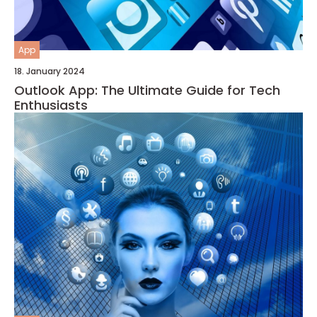
App
18. January 2024
Outlook App: The Ultimate Guide for Tech
Enthusiasts