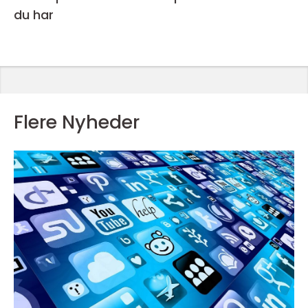
du har
Flere Nyheder