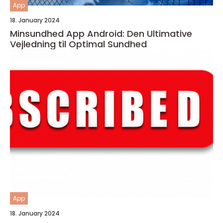
App
18. January 2024
Minsundhed App Android: Den Ultimative
Vejledning til Optimal Sundhed
App
18. January 2024