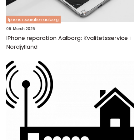
Iphone reparation aalborg
05. March 2025
IPhone reparation Aalborg: Kvalitetsservice i
Nordjylland