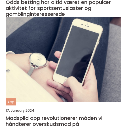
Odds betting har altid været en populær
aktivitet for sportsentusiaster og
gamblinginteresserede
App
17. January 2024
Madspild app revolutionerer måden vi
håndterer overskudsmad på