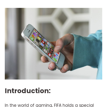
Introduction:
In the world of gaming, FIFA holds a special