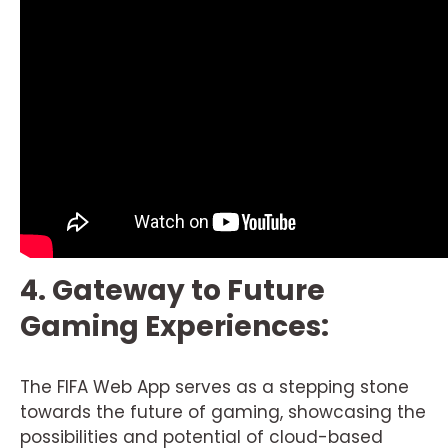
4. Gateway to Future
Gaming Experiences:
The FIFA Web App serves as a stepping stone
towards the future of gaming, showcasing the
possibilities and potential of cloud-based