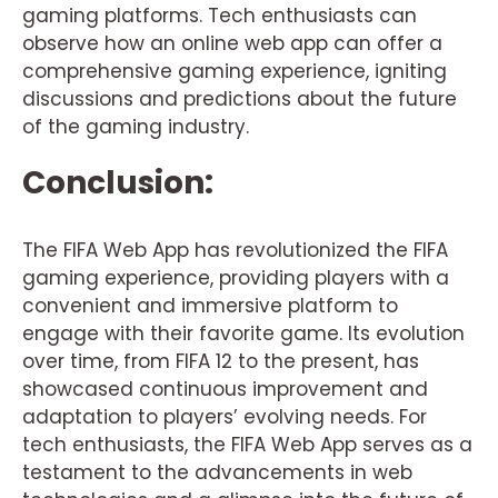
gaming platforms. Tech enthusiasts can
observe how an online web app can offer a
comprehensive gaming experience, igniting
discussions and predictions about the future
of the gaming industry.
Conclusion:
The FIFA Web App has revolutionized the FIFA
gaming experience, providing players with a
convenient and immersive platform to
engage with their favorite game. Its evolution
over time, from FIFA 12 to the present, has
showcased continuous improvement and
adaptation to players’ evolving needs. For
tech enthusiasts, the FIFA Web App serves as a
testament to the advancements in web