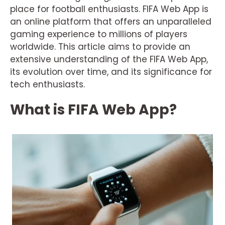
place for football enthusiasts. FIFA Web App is
an online platform that offers an unparalleled
gaming experience to millions of players
worldwide. This article aims to provide an
extensive understanding of the FIFA Web App,
its evolution over time, and its significance for
tech enthusiasts.
What is FIFA Web App?