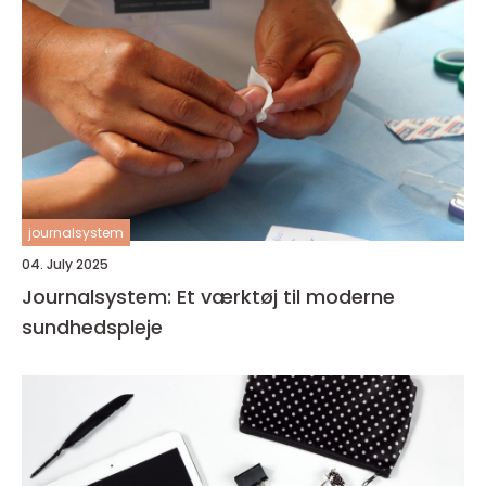
journalsystem
04. July 2025
Journalsystem: Et værktøj til moderne
sundhedspleje