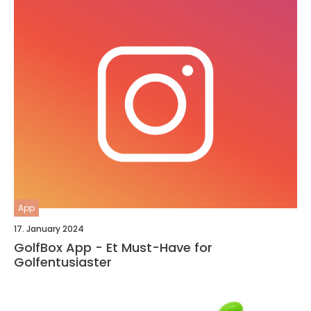
App
17. January 2024
GolfBox App - Et Must-Have for
Golfentusiaster