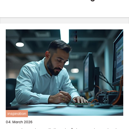
inspiration
04. March 2026