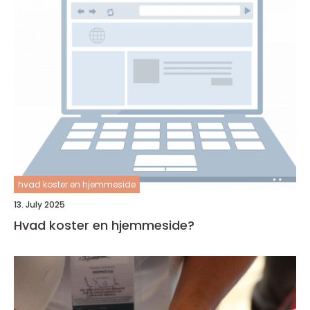
hvad koster en hjemmeside
13. July 2025
Hvad koster en hjemmeside?