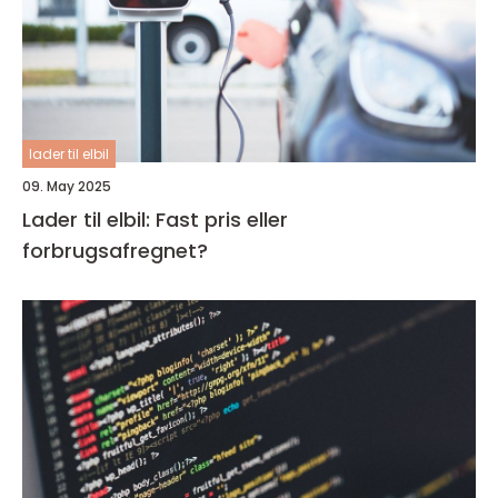
lader til elbil
09. May 2025
Lader til elbil: Fast pris eller
forbrugsafregnet?