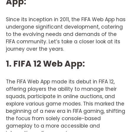
App:
Since its inception in 2011, the FIFA Web App has
undergone significant development, catering
to the evolving needs and demands of the
FIFA community. Let’s take a closer look at its
journey over the years.
1. FIFA 12 Web App:
The FIFA Web App made its debut in FIFA 12,
offering players the ability to manage their
squads, participate in online auctions, and
explore various game modes. This marked the
beginning of a new era in FIFA gaming, shifting
the focus from solely console-based
gameplay to a more accessible and