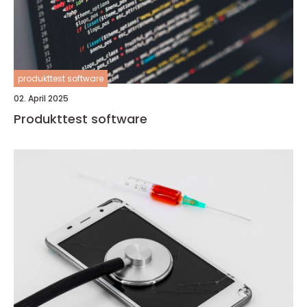
produkttest software
02. April 2025
Produkttest software