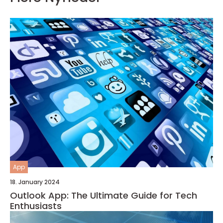
App
18. January 2024
Outlook App: The Ultimate Guide for Tech
Enthusiasts