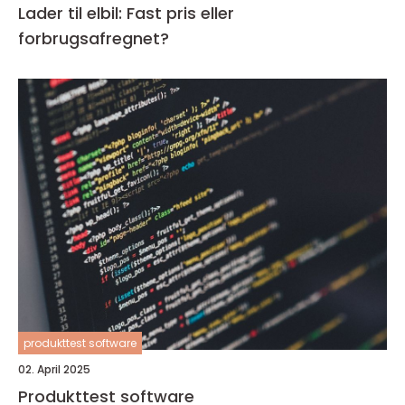
Lader til elbil: Fast pris eller
forbrugsafregnet?
produkttest software
02. April 2025
Produkttest software