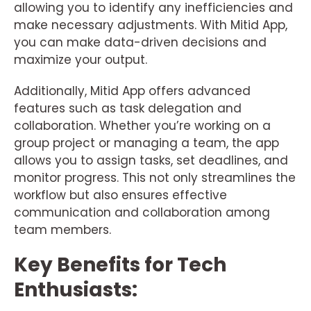
allowing you to identify any inefficiencies and
make necessary adjustments. With Mitid App,
you can make data-driven decisions and
maximize your output.
Additionally, Mitid App offers advanced
features such as task delegation and
collaboration. Whether you’re working on a
group project or managing a team, the app
allows you to assign tasks, set deadlines, and
monitor progress. This not only streamlines the
workflow but also ensures effective
communication and collaboration among
team members.
Key Benefits for Tech
Enthusiasts: