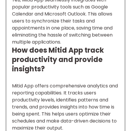
popular productivity tools such as Google
Calendar and Microsoft Outlook. This allows
users to synchronize their tasks and
appointments in one place, saving time and
eliminating the hassle of switching between
multiple applications.
How does Mitid App track
productivity and provide
insights?
Mitid App offers comprehensive analytics and
reporting capabilities. It tracks users
productivity levels, identifies patterns and
trends, and provides insights into how time is
being spent. This helps users optimize their
schedules and make data-driven decisions to
maximize their output.