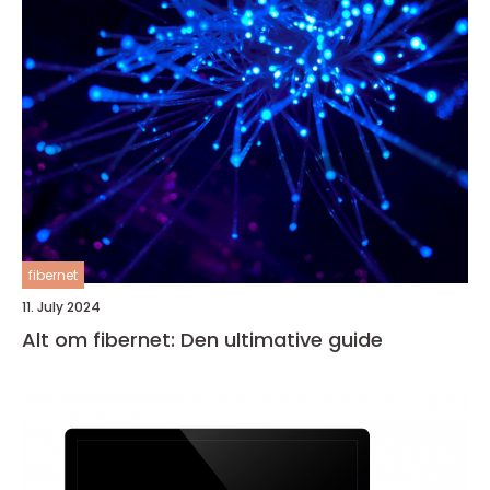
fibernet
11. July 2024
Alt om fibernet: Den ultimative guide