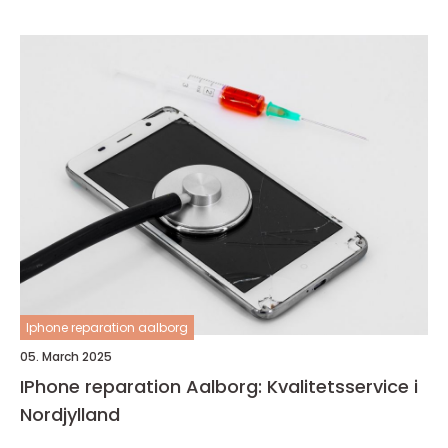
Iphone reparation aalborg
05. March 2025
IPhone reparation Aalborg: Kvalitetsservice i
Nordjylland