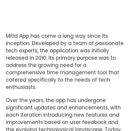
Mitid App has come a long way since its
inception. Developed by a team of passionate
tech experts, the application was initially
released in 2010. Its primary purpose was to
address the growing need for a
comprehensive time management tool that
catered specifically to the needs of tech
enthusiasts.
Over the years, the app has undergone
significant updates and enhancements, with
each iteration introducing new features and
improvements based on user feedback and
the evolving technological landscape. Today,