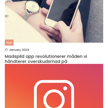
App
17. January 2024
Madspild app revolutionerer måden vi
håndterer overskudsmad på