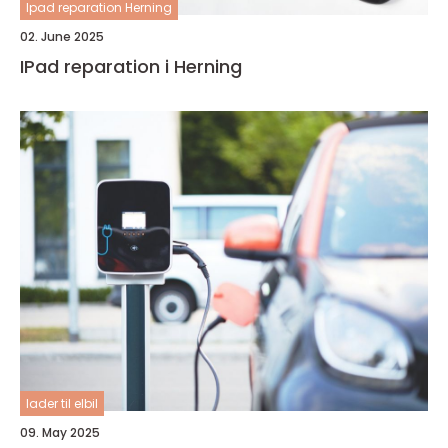
Ipad reparation Herning
02. June 2025
IPad reparation i Herning
lader til elbil
09. May 2025