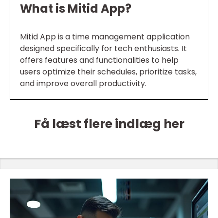
What is Mitid App?
Mitid App is a time management application
designed specifically for tech enthusiasts. It
offers features and functionalities to help
users optimize their schedules, prioritize tasks,
and improve overall productivity.
Få læst flere indlæg her