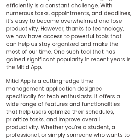
efficiently is a constant challenge. With
numerous tasks, appointments, and deadlines,
it’s easy to become overwhelmed and lose
productivity. However, thanks to technology,
we now have access to powerful tools that
can help us stay organized and make the
most of our time. One such tool that has
gained significant popularity in recent years is
the Mitid App.
Mitid App is a cutting-edge time
management application designed
specifically for tech enthusiasts. It offers a
wide range of features and functionalities
that help users optimize their schedules,
prioritize tasks, and improve overall
productivity. Whether you’re a student, a
professional, or simply someone who wants to