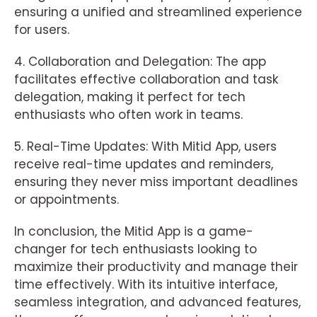
ensuring a unified and streamlined experience
for users.
4. Collaboration and Delegation: The app
facilitates effective collaboration and task
delegation, making it perfect for tech
enthusiasts who often work in teams.
5. Real-Time Updates: With Mitid App, users
receive real-time updates and reminders,
ensuring they never miss important deadlines
or appointments.
In conclusion, the Mitid App is a game-
changer for tech enthusiasts looking to
maximize their productivity and manage their
time effectively. With its intuitive interface,
seamless integration, and advanced features,