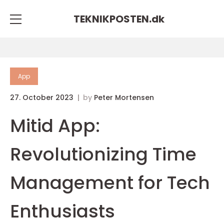
TEKNIKPOSTEN.
dk
App
27. October 2023
by
Peter Mortensen
Mitid App:
Revolutionizing Time
Management for Tech
Enthusiasts