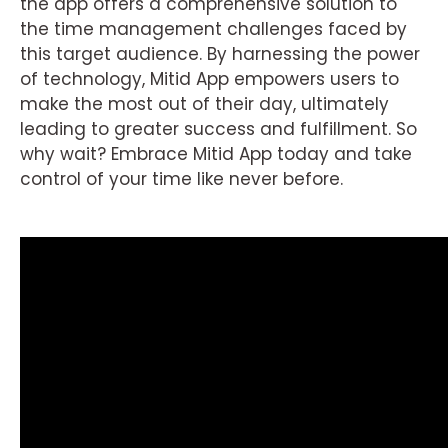
the app offers a comprehensive solution to
the time management challenges faced by
this target audience. By harnessing the power
of technology, Mitid App empowers users to
make the most out of their day, ultimately
leading to greater success and fulfillment. So
why wait? Embrace Mitid App today and take
control of your time like never before.