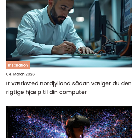
inspiration
04. March 2026
It værksted nordjylland sådan vælger du den
rigtige hjælp til din computer