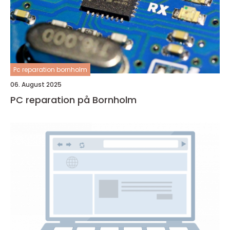
Pc reparation bornholm
06. August 2025
PC reparation på Bornholm