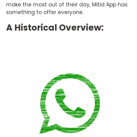
make the most out of their day, Mitid App has
something to offer everyone.
A Historical Overview: