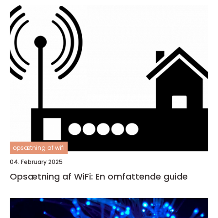
opsætning af wifi
04. February 2025
Opsætning af WiFi: En omfattende guide