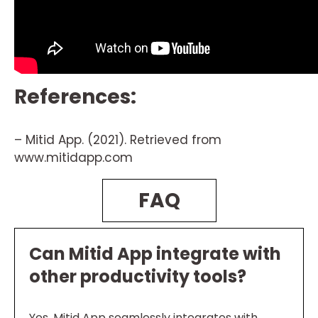
References:
– Mitid App. (2021). Retrieved from
www.mitidapp.com
FAQ
Can Mitid App integrate with
other productivity tools?
Yes, Mitid App seamlessly integrates with