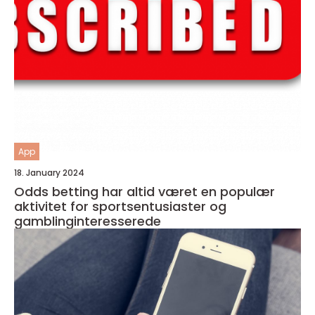
App
18. January 2024
Odds betting har altid været en populær
aktivitet for sportsentusiaster og
gamblinginteresserede