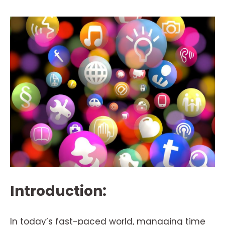
Introduction:
In today’s fast-paced world, managing time