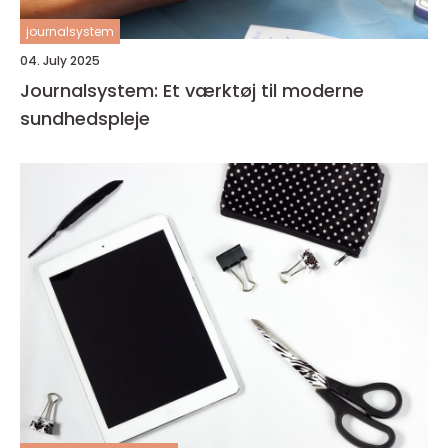
journalsystem
04. July 2025
Journalsystem: Et værktøj til moderne
sundhedspleje