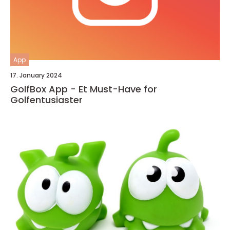
App
17. January 2024
GolfBox App - Et Must-Have for
Golfentusiaster