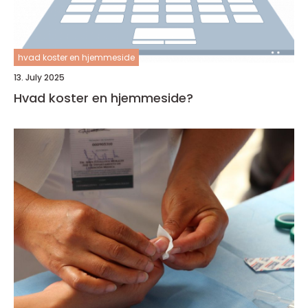
hvad koster en hjemmeside
13. July 2025
Hvad koster en hjemmeside?