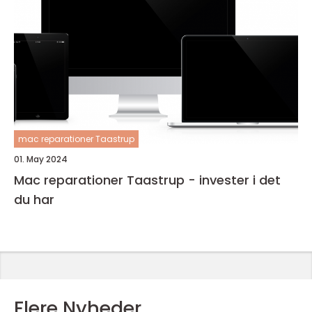
mac reparationer Taastrup
01. May 2024
Mac reparationer Taastrup - invester i det
du har
Flere Nyheder