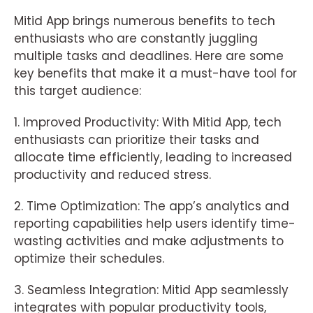
Mitid App brings numerous benefits to tech
enthusiasts who are constantly juggling
multiple tasks and deadlines. Here are some
key benefits that make it a must-have tool for
this target audience:
1. Improved Productivity: With Mitid App, tech
enthusiasts can prioritize their tasks and
allocate time efficiently, leading to increased
productivity and reduced stress.
2. Time Optimization: The app’s analytics and
reporting capabilities help users identify time-
wasting activities and make adjustments to
optimize their schedules.
3. Seamless Integration: Mitid App seamlessly
integrates with popular productivity tools,