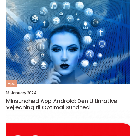
App
18. January 2024
Minsundhed App Android: Den Ultimative
Vejledning til Optimal Sundhed