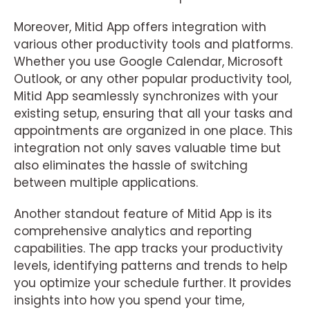
Moreover, Mitid App offers integration with
various other productivity tools and platforms.
Whether you use Google Calendar, Microsoft
Outlook, or any other popular productivity tool,
Mitid App seamlessly synchronizes with your
existing setup, ensuring that all your tasks and
appointments are organized in one place. This
integration not only saves valuable time but
also eliminates the hassle of switching
between multiple applications.
Another standout feature of Mitid App is its
comprehensive analytics and reporting
capabilities. The app tracks your productivity
levels, identifying patterns and trends to help
you optimize your schedule further. It provides
insights into how you spend your time,