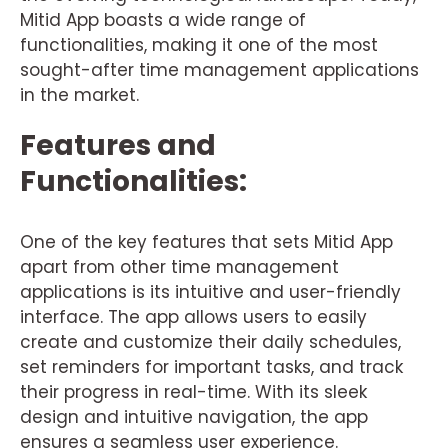
Mitid App boasts a wide range of
functionalities, making it one of the most
sought-after time management applications
in the market.
Features and
Functionalities:
One of the key features that sets Mitid App
apart from other time management
applications is its intuitive and user-friendly
interface. The app allows users to easily
create and customize their daily schedules,
set reminders for important tasks, and track
their progress in real-time. With its sleek
design and intuitive navigation, the app
ensures a seamless user experience.