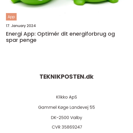
App
17. January 2024
Energi App: Optimér dit energiforbrug og
spar penge
TEKNIKPOSTEN.
dk