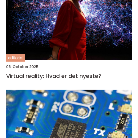
editorial
08. October 2025
Virtual reality: Hvad er det nyeste?