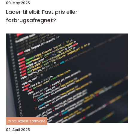
09. May 2025
Lader til elbil: Fast pris eller
forbrugsafregnet?
produkttest software
02. April 2025