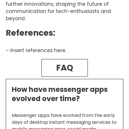
further innovations, shaping the future of
communication for tech-enthusiasts and
beyond.
References:
– Insert references here.
FAQ
How have messenger apps
evolved over time?
Messenger apps have evolved from the early
days of desktop instant messaging services to