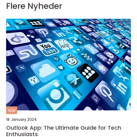
Flere Nyheder
App
18. January 2024
Outlook App: The Ultimate Guide for Tech
Enthusiasts