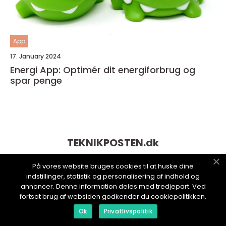
App
17. January 2024
Energi App: Optimér dit energiforbrug og
spar penge
TEKNIKPOSTEN.
dk
På vores website bruges cookies til at huske dine
indstillinger, statistik og personalisering af indhold og
annoncer. Denne information deles med tredjepart. Ved
fortsat brug af websiden godkender du cookiepolitikken.
Ok
Privatlivspolitik