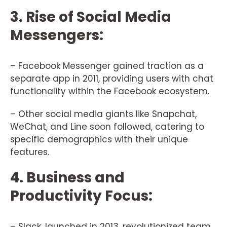
3. Rise of Social Media
Messengers:
– Facebook Messenger gained traction as a
separate app in 2011, providing users with chat
functionality within the Facebook ecosystem.
– Other social media giants like Snapchat,
WeChat, and Line soon followed, catering to
specific demographics with their unique
features.
4. Business and
Productivity Focus:
– Slack, launched in 2013, revolutionized team