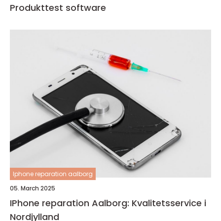
Produkttest software
Iphone reparation aalborg
05. March 2025
IPhone reparation Aalborg: Kvalitetsservice i
Nordjylland