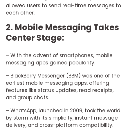
allowed users to send real-time messages to
each other.
2. Mobile Messaging Takes
Center Stage:
– With the advent of smartphones, mobile
messaging apps gained popularity.
– BlackBerry Messenger (BBM) was one of the
earliest mobile messaging apps, offering
features like status updates, read receipts,
and group chats.
– WhatsApp, launched in 2009, took the world
by storm with its simplicity, instant message
delivery, and cross-platform compatibility.