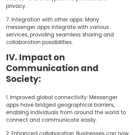
privacy.
7. Integration with other apps: Many
messenger apps integrate with various
services, providing seamless sharing and
collaboration possibilities.
IV. Impact on
Communication and
Society:
1. Improved global connectivity: Messenger
apps have bridged geographical barriers,
enabling individuals from around the world to
connect and communicate easily.
2. Enhanced collaboration: Businesses can now