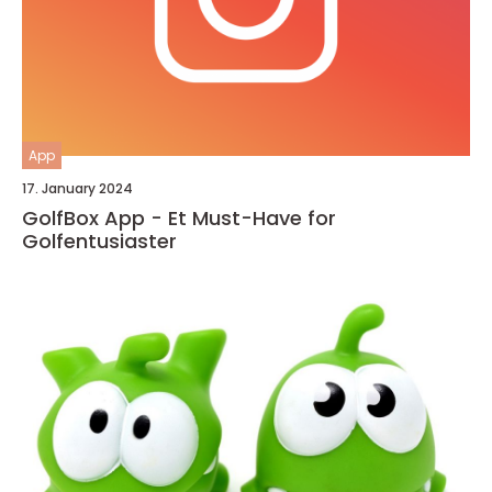
App
17. January 2024
GolfBox App - Et Must-Have for
Golfentusiaster