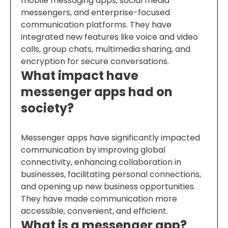
mobile messaging apps, social media
messengers, and enterprise-focused
communication platforms. They have
integrated new features like voice and video
calls, group chats, multimedia sharing, and
encryption for secure conversations.
What impact have
messenger apps had on
society?
Messenger apps have significantly impacted
communication by improving global
connectivity, enhancing collaboration in
businesses, facilitating personal connections,
and opening up new business opportunities.
They have made communication more
accessible, convenient, and efficient.
What is a messenger app?