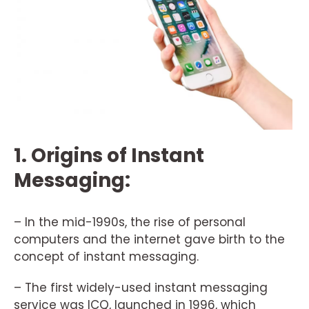
1. Origins of Instant
Messaging:
– In the mid-1990s, the rise of personal
computers and the internet gave birth to the
concept of instant messaging.
– The first widely-used instant messaging
service was ICQ, launched in 1996, which