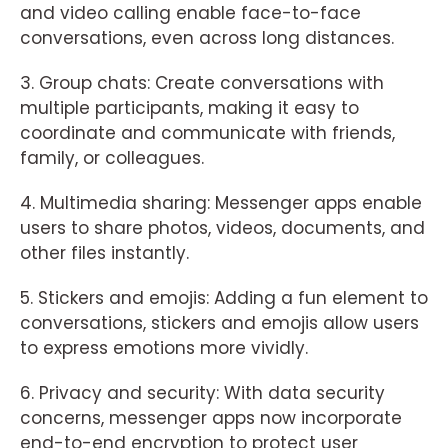
and video calling enable face-to-face
conversations, even across long distances.
3. Group chats: Create conversations with
multiple participants, making it easy to
coordinate and communicate with friends,
family, or colleagues.
4. Multimedia sharing: Messenger apps enable
users to share photos, videos, documents, and
other files instantly.
5. Stickers and emojis: Adding a fun element to
conversations, stickers and emojis allow users
to express emotions more vividly.
6. Privacy and security: With data security
concerns, messenger apps now incorporate
end-to-end encryption to protect user