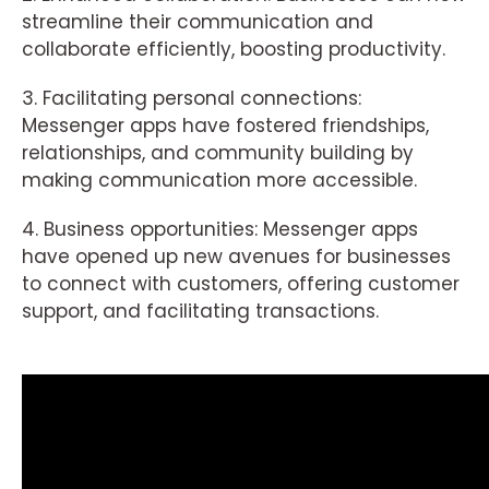
streamline their communication and
collaborate efficiently, boosting productivity.
3. Facilitating personal connections:
Messenger apps have fostered friendships,
relationships, and community building by
making communication more accessible.
4. Business opportunities: Messenger apps
have opened up new avenues for businesses
to connect with customers, offering customer
support, and facilitating transactions.