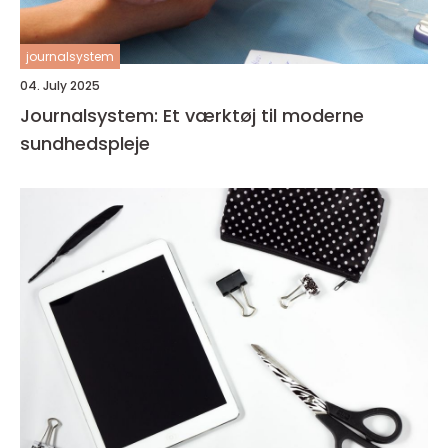
journalsystem
04. July 2025
Journalsystem: Et værktøj til moderne
sundhedspleje