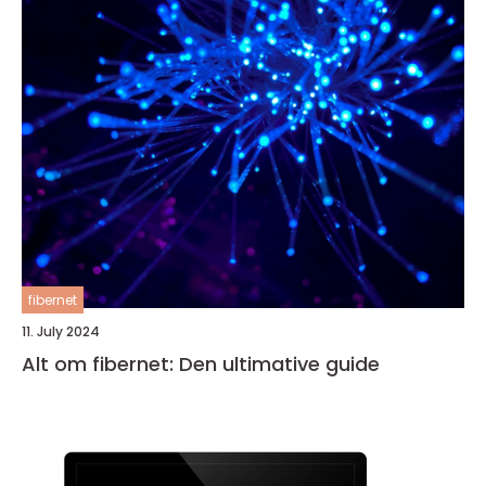
fibernet
11. July 2024
Alt om fibernet: Den ultimative guide