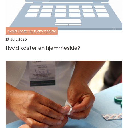
hvad koster en hjemmeside
13. July 2025
Hvad koster en hjemmeside?