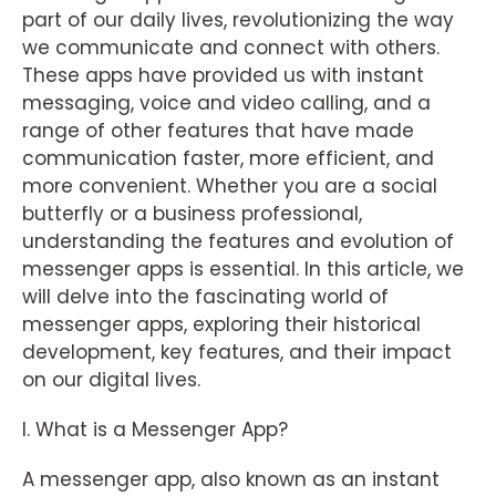
part of our daily lives, revolutionizing the way
we communicate and connect with others.
These apps have provided us with instant
messaging, voice and video calling, and a
range of other features that have made
communication faster, more efficient, and
more convenient. Whether you are a social
butterfly or a business professional,
understanding the features and evolution of
messenger apps is essential. In this article, we
will delve into the fascinating world of
messenger apps, exploring their historical
development, key features, and their impact
on our digital lives.
I. What is a Messenger App?
A messenger app, also known as an instant