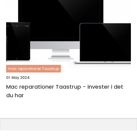
mac reparationer Taastrup
01. May 2024
Mac reparationer Taastrup - invester i det
du har