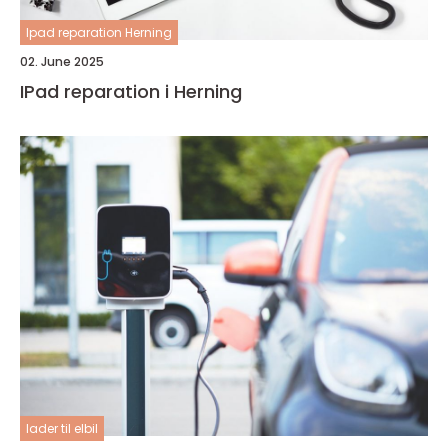
Ipad reparation Herning
02. June 2025
IPad reparation i Herning
lader til elbil