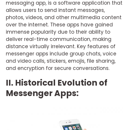
messaging app, is a software application that
allows users to send instant messages,
photos, videos, and other multimedia content
over the internet. These apps have gained
immense popularity due to their ability to
deliver real-time communication, making
distance virtually irrelevant. Key features of
messenger apps include group chats, voice
and video calls, stickers, emojis, file sharing,
and encryption for secure conversations.
II. Historical Evolution of
Messenger Apps: