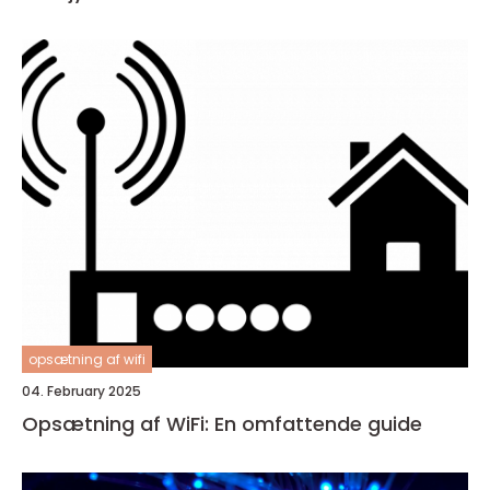
opsætning af wifi
04. February 2025
Opsætning af WiFi: En omfattende guide