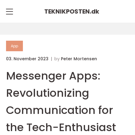
TEKNIKPOSTEN.
dk
App
03. November 2023
by
Peter Mortensen
Messenger Apps:
Revolutionizing
Communication for
the Tech-Enthusiast