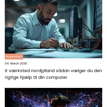
inspiration
04. March 2026
It værksted nordjylland sådan vælger du den
rigtige hjælp til din computer