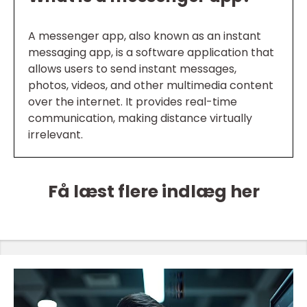
A messenger app, also known as an instant
messaging app, is a software application that
allows users to send instant messages,
photos, videos, and other multimedia content
over the internet. It provides real-time
communication, making distance virtually
irrelevant.
Få læst flere indlæg her