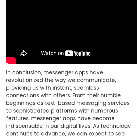
In conclusion, messenger apps have
revolutionized the way we communicate,
providing us with instant, seamless
connections with others. From their humble
beginnings as text-based messaging services
to sophisticated platforms with numerous
features, messenger apps have become
indispensable in our digital lives. As technology
continues to advance, we can expect to see