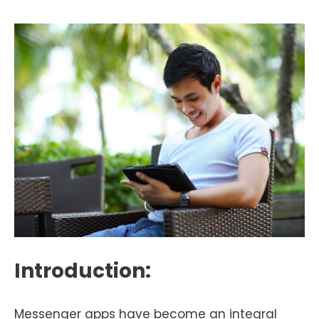
Introduction:
Messenger apps have become an integral