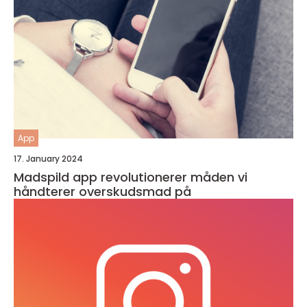
App
17. January 2024
Madspild app revolutionerer måden vi
håndterer overskudsmad på