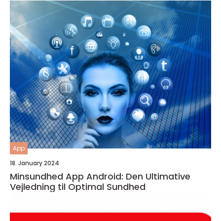
App
18. January 2024
Minsundhed App Android: Den Ultimative
Vejledning til Optimal Sundhed