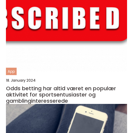
App
18. January 2024
Odds betting har altid været en populær
aktivitet for sportsentusiaster og
gamblinginteresserede