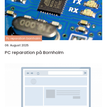
Pc reparation bornholm
06. August 2025
PC reparation på Bornholm