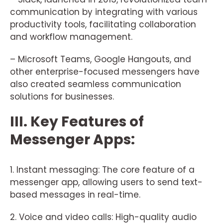
communication by integrating with various
productivity tools, facilitating collaboration
and workflow management.
– Microsoft Teams, Google Hangouts, and
other enterprise-focused messengers have
also created seamless communication
solutions for businesses.
III. Key Features of
Messenger Apps:
1. Instant messaging: The core feature of a
messenger app, allowing users to send text-
based messages in real-time.
2. Voice and video calls: High-quality audio