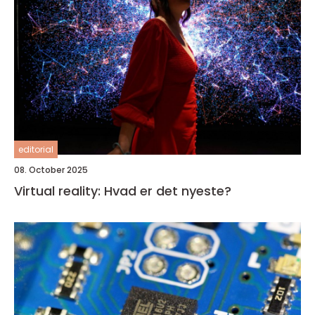
editorial
08. October 2025
Virtual reality: Hvad er det nyeste?